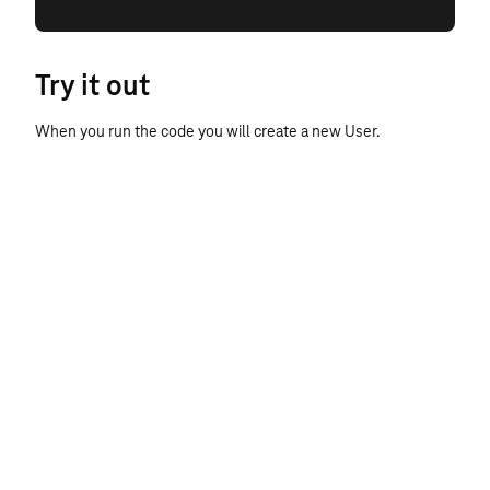
Try it out
When you run the code you will create a new User.