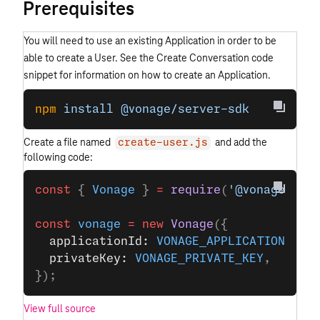
Prerequisites
You will need to use an existing Application in order to be
able to create a User. See the Create Conversation code
snippet for information on how to create an Application.
npm
 install
 @vonage/server-sdk
Create a file named
and add the
create-user.js
following code:
const
 { 
Vonage
 } 
=
 require
(
'@vonage/ser
const
 vonage
 =
 new
 Vonage
({
  applicationId: 
VONAGE_APPLICATION_ID
,
  privateKey: 
VONAGE_PRIVATE_KEY
,
});
View full source