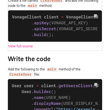
Create a file named
and add the following
CreateUser
code to the
method:
main
VonageClient
 client
 =
 VonageClient
.
buil
        .
apiKey
(VONAGE_API_KEY)
        .
apiSecret
(VONAGE_API_SECRET)
        .
build
();
View full source
Write the code
Add the following to the
method of the
main
file:
CreateUser
User
 user
 =
 client
.
getUsersClient
().
crea
    User
.
builder
()
        .
name
(USER_NAME)
        .
displayName
(USER_DISPLAY_NAME)
        .
imageUrl
(
"https://example.com/p