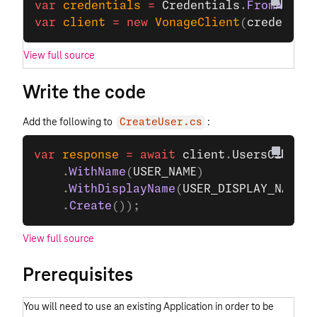
var
 credentials
 =
 Credentials
.
FromAppId
var
 client
 =
 new
 VonageClient
(
credentia
View full source
Write the code
Add the following to
:
CreateUser.cs
var
 response
 =
 await
 client
.
UsersClient
.
    .
WithName
(
USER_NAME
)
    .
WithDisplayName
(
USER_DISPLAY_NAME
)
    .
Create
());
View full source
Prerequisites
You will need to use an existing Application in order to be