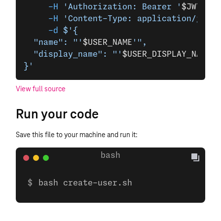
     -H
 'Authorization: Bearer '
$JWT
\
     -H
 'Content-Type: application/json'
     -d
 $'{
  "name": "'
$USER_NAME
'",
  "display_name": "'
$USER_DISPLAY_NAME
'"
}'
View full source
Run your code
Save this file to your machine and run it:
bash create-user.sh