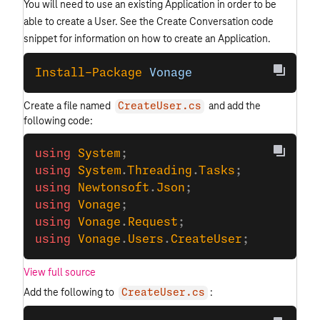
You will need to use an existing Application in order to be
able to create a User. See the Create Conversation code
snippet for information on how to create an Application.
Install-Package
 Vonage
Create a file named
and add the
CreateUser.cs
following code:
using
 System
;
using
 System
.
Threading
.
Tasks
;
using
 Newtonsoft
.
Json
;
using
 Vonage
;
using
 Vonage
.
Request
;
using
 Vonage
.
Users
.
CreateUser
;
View full source
Add the following to
:
CreateUser.cs