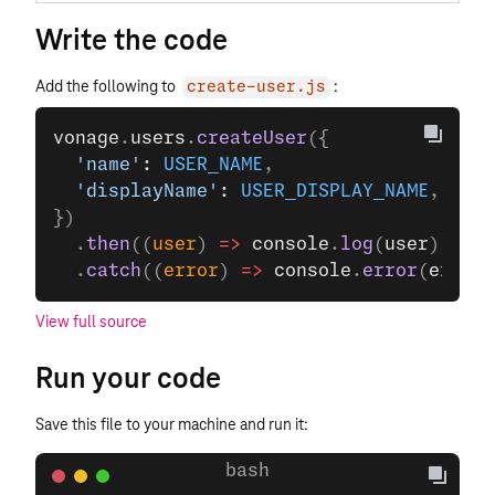
Write the code
Add the following to
:
create-user.js
vonage
.
users
.
createUser
({
  'name'
: 
USER_NAME
,
  'displayName'
: 
USER_DISPLAY_NAME
,
})
  .
then
((
user
) 
=>
 console
.
log
(
user
))
  .
catch
((
error
) 
=>
 console
.
error
(
error
)
View full source
Run your code
Save this file to your machine and run it: