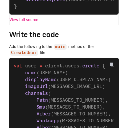
}
View full source
Write the code
Add the following to the
method of the
main
file:
CreateUser
val
 user 
=
 client.users.
create
 {
    name
(USER_NAME)
    displayName
(USER_DISPLAY_NAME)
    imageUrl
(MESSAGES_IMAGE_URL)
    channels
(
        Pstn
(MESSAGES_TO_NUMBER),
        Sms
(MESSAGES_TO_NUMBER),
        Viber
(MESSAGES_TO_NUMBER),
        Whatsapp
(MESSAGES_TO_NUMBER),
        Viber
(MESSAGES_TO_NUMBER),