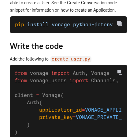
able to create a User. See the Create Conversation code
snippet for information on how to create an Application.
pip
 install
 vonage
 python-dotenv
Write the code
Add the following to
:
create-user.py
from
 vonage 
import
 Auth, Vonage
from
 vonage_users 
import
 Channels, PstnC
client 
=
 Vonage(
    Auth(
        application_id
=
VONAGE_APPLICATIO
        private_key
=
VONAGE_PRIVATE_KEY
,
    )
)