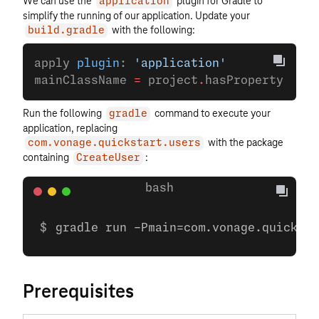
We can use the
plugin for Gradle to
application
simplify the running of our application. Update your
with the following:
build.gradle
apply 
plugin
: 
'application'
mainClassName 
=
 project
.
hasProperty(
'mai
Run the following
command to execute your
gradle
application, replacing
with the package
com.vonage.quickstart.users
containing
:
CreateUser
gradle run -Pmain=com.vonage.quicksta
Prerequisites