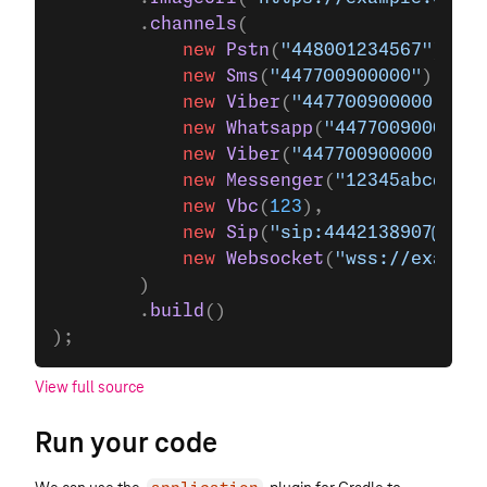
        .
channels
(
            new
 Pstn
(
"448001234567"
),
            new
 Sms
(
"447700900000"
),
            new
 Viber
(
"447700900000"
),
            new
 Whatsapp
(
"447700900000"
)
            new
 Viber
(
"447700900000"
),
            new
 Messenger
(
"12345abcd"
),
            new
 Vbc
(
123
),
            new
 Sip
(
"sip:4442138907@sip.
            new
 Websocket
(
"wss://example
        )
        .
build
()
);
View full source
Run your code