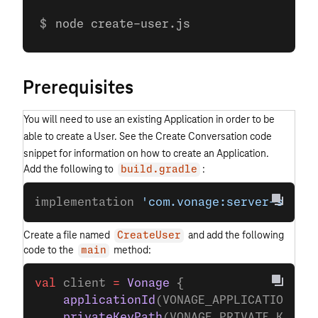
node create-user.js
Prerequisites
You will need to use an existing Application in order to be
able to create a User. See the Create Conversation code
snippet for information on how to create an Application.
Add the following to
:
build.gradle
implementation 
'com.vonage:server-sdk-k
Create a file named
and add the following
CreateUser
code to the
method:
main
val
 client 
=
 Vonage
 {
    applicationId
(VONAGE_APPLICATION_ID
    privateKeyPath
(VONAGE_PRIVATE_KEY_P