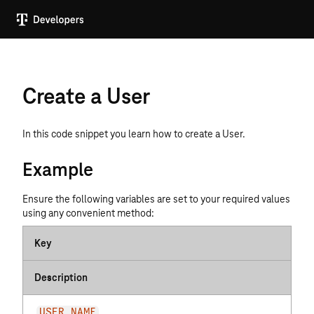
Create a User
In this code snippet you learn how to create a User.
Example
Ensure the following variables are set to your required values
using any convenient method:
Key
Description
USER_NAME