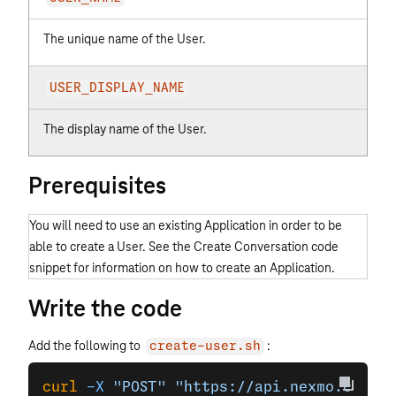
The unique name of the User.
USER_DISPLAY_NAME
The display name of the User.
Prerequisites
You will need to use an existing Application in order to be
able to create a User. See the Create Conversation code
snippet for information on how to create an Application.
Write the code
Add the following to
:
create-user.sh
curl
 -X
 "POST"
 "https://api.nexmo.com/v1