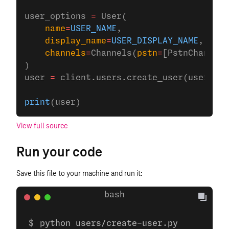
user_options 
=
 User(
    name
=
USER_NAME
,
    display_name
=
USER_DISPLAY_NAME
,
    channels
=
Channels(
pstn
=
[PstnChannel(
)
user 
=
 client.users.create_user(user_opt
print
(user)
View full source
Run your code
Save this file to your machine and run it:
python users/create-user.py