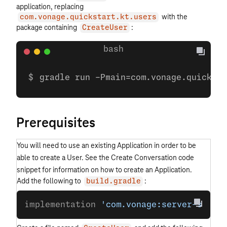
application, replacing
with the
com.vonage.quickstart.kt.users
package containing
:
CreateUser
gradle run -Pmain=com.vonage.quicksta
Prerequisites
You will need to use an existing Application in order to be
able to create a User. See the Create Conversation code
snippet for information on how to create an Application.
Add the following to
:
build.gradle
implementation 
'com.vonage:server-sdk:9