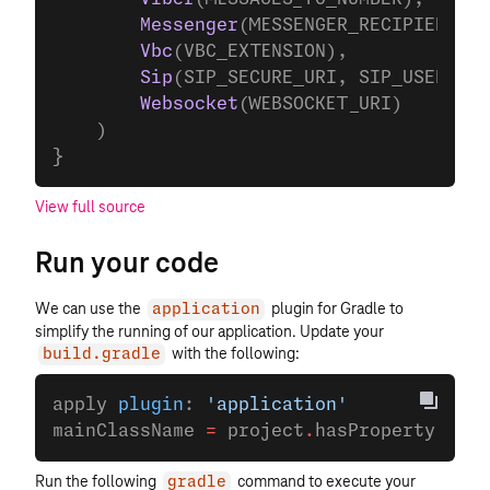
        Messenger
(MESSENGER_RECIPIENT_ID
        Vbc
(VBC_EXTENSION),
        Sip
(SIP_SECURE_URI, SIP_USERNAME
        Websocket
(WEBSOCKET_URI)
    )
}
View full source
Run your code
We can use the
plugin for Gradle to
application
simplify the running of our application. Update your
with the following:
build.gradle
apply 
plugin
: 
'application'
mainClassName 
=
 project
.
hasProperty(
'mai
Run the following
command to execute your
gradle