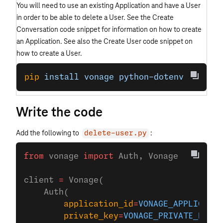
You will need to use an existing Application and have a User
in order to be able to delete a User. See the Create
Conversation code snippet for information on how to create
an Application. See also the Create User code snippet on
how to create a User.
pip
 install
 vonage
 python-dotenv
Write the code
Add the following to
:
delete-user.py
from
 vonage 
import
 Auth, Vonage
client 
=
 Vonage(
    Auth(
        application_id
=
VONAGE_APPLICATIO
        private_key
=
VONAGE_PRIVATE_KEY
,