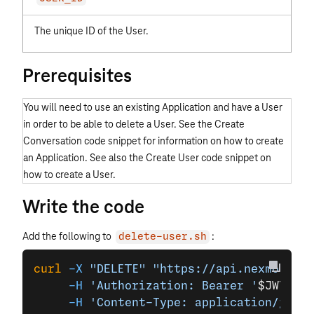
The unique ID of the User.
Prerequisites
You will need to use an existing Application and have a User
in order to be able to delete a User. See the Create
Conversation code snippet for information on how to create
an Application. See also the Create User code snippet on
how to create a User.
Write the code
Add the following to
:
delete-user.sh
curl
 -X
 "DELETE"
 "https://api.nexmo.com/
     -H
 'Authorization: Bearer '
$JWT
\
     -H
 'Content-Type: application/json'