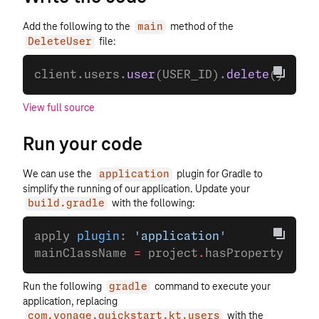
Add the following to the
method of the
main
file:
DeleteUser
client.users.
user
(USER_ID).
delete
()
View full source
Run your code
We can use the
plugin for Gradle to
application
simplify the running of our application. Update your
with the following:
build.gradle
apply 
plugin
: 
'application'
mainClassName 
=
 project
.
hasProperty(
'mai
Run the following
command to execute your
gradle
application, replacing
with the
com.vonage.quickstart.kt.users