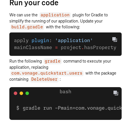
Run your code
We can use the
plugin for Gradle to
application
simplify the running of our application. Update your
with the following:
build.gradle
apply 
plugin
: 
'application'
mainClassName 
=
 project
.
hasProperty(
'mai
Run the following
command to execute your
gradle
application, replacing
with the package
com.vonage.quickstart.users
containing
:
DeleteUser
gradle run -Pmain=com.vonage.quicksta