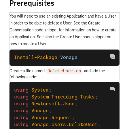
Prerequisites
You will need to use an existing Application and have a User
in order to be able to delete a User. See the Create
Conversation code snippet for information on how to create
an Application. See also the Create User code snippet on
how to create a User.
Install-Package
 Vonage
Create a file named
and add the
DeleteUser.cs
following code:
using
 System
;
using
 System
.
Threading
.
Tasks
;
using
 Newtonsoft
.
Json
;
using
 Vonage
;
using
 Vonage
.
Request
;
using
 Vonage
.
Users
.
DeleteUser
;