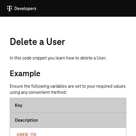
Delete a User
In this code snippet you learn how to delete a User.
Example
Ensure the following variables are set to your required values
using any convenient method:
Key
Description
USER_ID