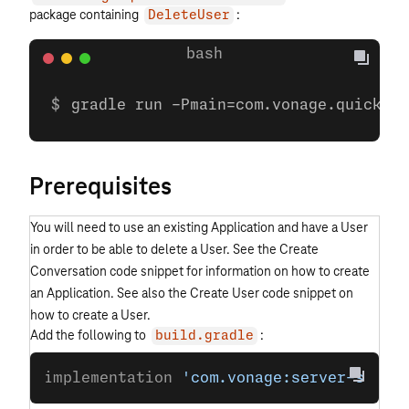
package containing
:
DeleteUser
gradle run -Pmain=com.vonage.quicksta
Prerequisites
You will need to use an existing Application and have a User
in order to be able to delete a User. See the Create
Conversation code snippet for information on how to create
an Application. See also the Create User code snippet on
how to create a User.
Add the following to
:
build.gradle
implementation 
'com.vonage:server-sdk:9