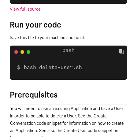
View full source
Run your code
Save this file to your machine and run it:
bash delete-user.sh
Prerequisites
You will need to use an existing Application and have a User
in order to be able to delete a User. See the Create
Conversation code snippet for information on how to create
an Application. See also the Create User code snippet on