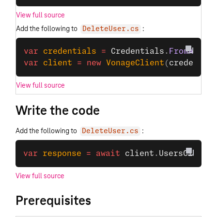
View full source
Add the following to
:
DeleteUser.cs
var
 credentials
 =
 Credentials
.
FromAppId
var
 client
 =
 new
 VonageClient
(
credentia
View full source
Write the code
Add the following to
:
DeleteUser.cs
var
 response
 =
 await
 client
.
UsersClient
.
View full source
Prerequisites