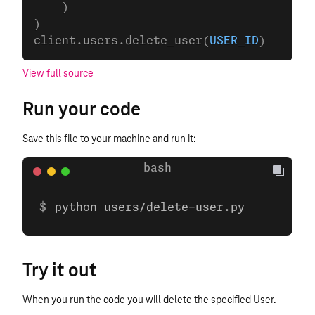
    )
)
client.users.delete_user(
USER_ID
)
View full source
Run your code
Save this file to your machine and run it:
python users/delete-user.py
Try it out
When you run the code you will delete the specified User.