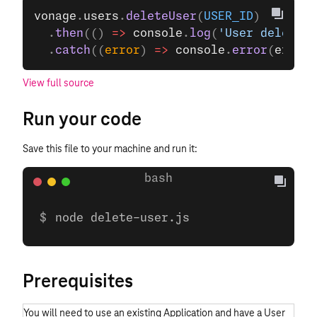
vonage
.
users
.
deleteUser
(
USER_ID
)
  .
then
(() 
=>
 console
.
log
(
'User deleted'
  .
catch
((
error
) 
=>
 console
.
error
(
error
)
View full source
Run your code
Save this file to your machine and run it:
node delete-user.js
Prerequisites
You will need to use an existing Application and have a User