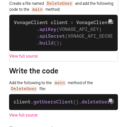
Create a file named
and add the following
DeleteUser
code to the
method:
main
VonageClient
 client
 =
 VonageClient
.
buil
        .
apiKey
(VONAGE_API_KEY)
        .
apiSecret
(VONAGE_API_SECRET)
        .
build
();
View full source
Write the code
Add the following to the
method of the
main
file:
DeleteUser
client
.
getUsersClient
().
deleteUser
(USER_
View full source