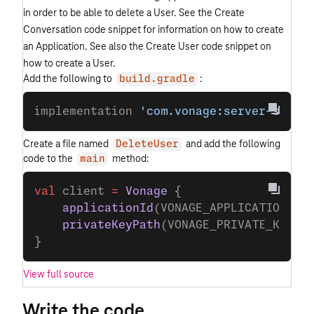
in order to be able to delete a User. See the Create
Conversation code snippet for information on how to create
an Application. See also the Create User code snippet on
how to create a User.
Add the following to
:
build.gradle
implementation 
'com.vonage:server-sdk-k
Create a file named
and add the following
DeleteUser
code to the
method:
main
val
 client 
=
 Vonage
 {
    applicationId
(VONAGE_APPLICATION_ID
    privateKeyPath
(VONAGE_PRIVATE_KEY_P
}
View full source
Write the code