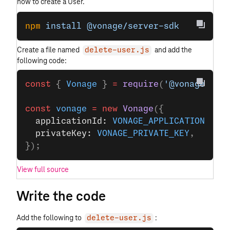
how to create a User.
npm
 install
 @vonage/server-sdk
Create a file named
and add the
delete-user.js
following code:
const
 { 
Vonage
 } 
=
 require
(
'@vonage/ser
const
 vonage
 =
 new
 Vonage
({
  applicationId: 
VONAGE_APPLICATION_ID
,
  privateKey: 
VONAGE_PRIVATE_KEY
,
});
View full source
Write the code
Add the following to
:
delete-user.js