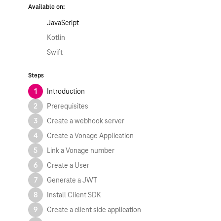
Available on:
JavaScript
Kotlin
Swift
Steps
1
Introduction
2
Prerequisites
3
Create a webhook server
4
Create a Vonage Application
5
Link a Vonage number
6
Create a User
7
Generate a JWT
8
Install Client SDK
9
Create a client side application