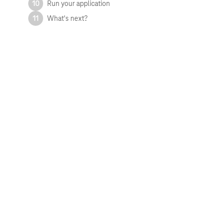
10
Run your application
11
What's next?