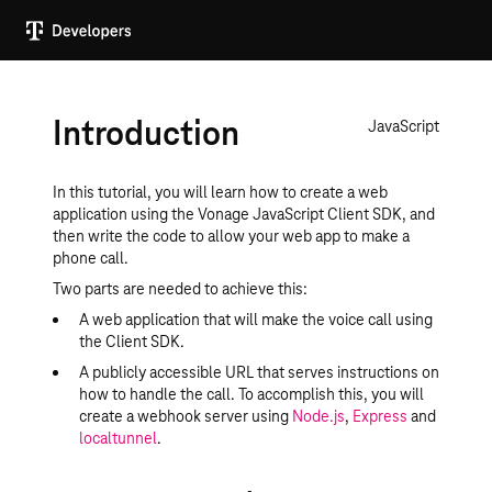
Introduction
JavaScript
In this tutorial, you will learn how to create a web
application using the Vonage JavaScript Client SDK, and
then write the code to allow your web app to make a
phone call.
Two parts are needed to achieve this:
A web application that will make the voice call using
the Client SDK.
A publicly accessible URL that serves instructions on
how to handle the call. To accomplish this, you will
create a webhook server using
Node.js
,
Express
and
localtunnel
.