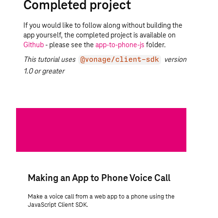
Completed project
If you would like to follow along without building the
app yourself, the completed project is available on
Github
- please see the
app-to-phone-js
folder.
This tutorial uses
version
@vonage/client-sdk
1.0 or greater
Making an App to Phone Voice Call
Make a voice call from a web app to a phone using the
JavaScript Client SDK.