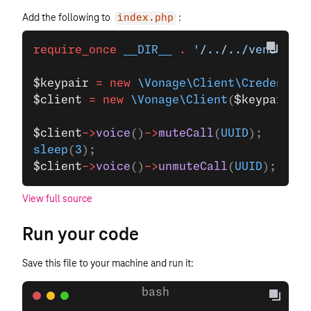
Add the following to
:
index.php
require_once
 __DIR__
 .
 '/../../vendor/au
$keypair
 =
 new
 \Vonage\Client\Credential
$client
 =
 new
 \Vonage\Client
(
$keypair
);
$client
->
voice
()
->
muteCall
(
UUID
);
sleep
(
3
);
$client
->
voice
()
->
unmuteCall
(
UUID
);
View full source
Run your code
Save this file to your machine and run it: