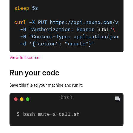
sleep
 5s
curl
 -X
 PUT
 https://api.nexmo.com/v1/cal
  -H
 "Authorization: Bearer 
$JWT
"
\
  -H
 "Content-Type: application/json"
\
  -d
 '{"action": "unmute"}'
View full source
Run your code
Save this file to your machine and run it:
bash mute-a-call.sh