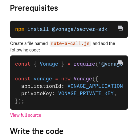
Prerequisites
npm
 install
 @vonage/server-sdk
Create a file named
and add the
mute-a-call.js
following code:
const
 { 
Vonage
 } 
=
 require
(
'@vonage/ser
const
 vonage
 =
 new
 Vonage
({
  applicationId: 
VONAGE_APPLICATION_ID
,
  privateKey: 
VONAGE_PRIVATE_KEY
,
});
View full source
Write the code