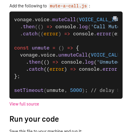
Add the following to
:
mute-a-call.js
vonage
.
voice
.
muteCall
(
VOICE_CALL_ID
)
  .
then
(() 
=>
 console
.
log
(
'Call Muted'
))
  .
catch
((
error
) 
=>
 console
.
error
(
error
)
const
 unmute
 =
 () 
=>
 {
  vonage.voice.
unmuteCall
(
VOICE_CALL_ID
)
    .
then
(() 
=>
 console.
log
(
'Unmuted Cal
    .
catch
((
error
) 
=>
 console.
error
(erro
}
;
setTimeout
(
unmute
, 
5000
); 
// delay 5 sec
View full source
Run your code
Save this file to your machine and run it: