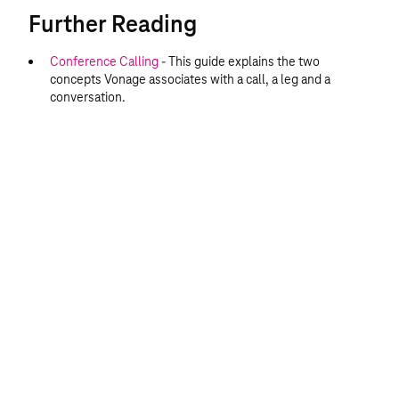
Further Reading
Conference Calling
- This guide explains the two
concepts Vonage associates with a call, a leg and a
conversation.