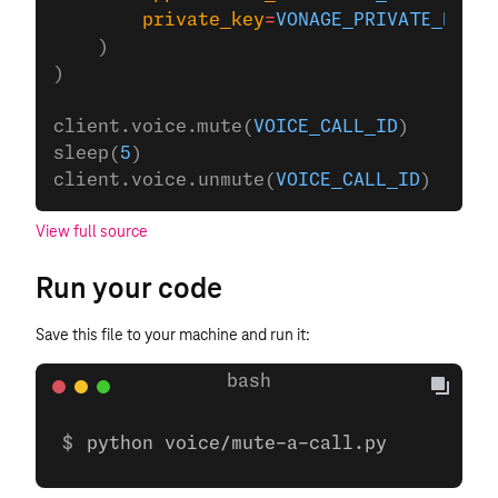
        private_key
=
VONAGE_PRIVATE_KEY
,
    )
)
client.voice.mute(
VOICE_CALL_ID
)
sleep(
5
)
client.voice.unmute(
VOICE_CALL_ID
)
View full source
Run your code
Save this file to your machine and run it:
python voice/mute-a-call.py