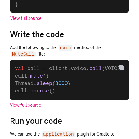
}
View full source
Write the code
Add the following to the
method of the
main
file:
MuteCall
val
 call 
=
 client.voice.
call
(VOICE_CALL_
call.
mute
()
Thread.
sleep
(
3000
)
call.
unmute
()
View full source
Run your code
We can use the
plugin for Gradle to
application