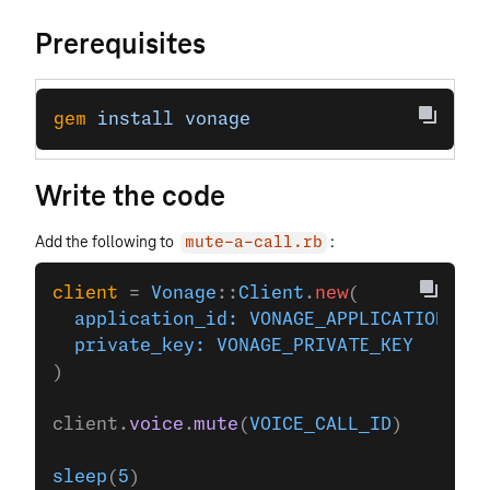
Prerequisites
gem
 install
 vonage
Write the code
Add the following to
:
mute-a-call.rb
client
 = 
Vonage
::
Client
.
new
(
  application_id:
 VONAGE_APPLICATION_ID
,
  private_key:
 VONAGE_PRIVATE_KEY
)
client.
voice
.
mute
(
VOICE_CALL_ID
)
sleep
(
5
)