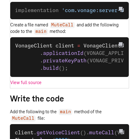
implementation 
'com.vonage:server-sdk:9
Create a file named
and add the following
MuteCall
code to the
method:
main
VonageClient
 client
 =
 VonageClient
.
buil
        .
applicationId
(VONAGE_APPLICATI
        .
privateKeyPath
(VONAGE_PRIVATE_
        .
build
();
View full source
Write the code
Add the following to the
method of the
main
file:
MuteCall
client
.
getVoiceClient
().
muteCall
(VOICE_C