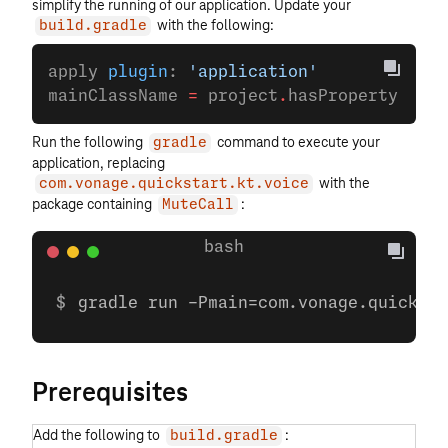
simplify the running of our application. Update your
with the following:
build.gradle
apply 
plugin
: 
'application'
mainClassName 
=
 project
.
hasProperty(
'mai
Run the following
command to execute your
gradle
application, replacing
with the
com.vonage.quickstart.kt.voice
package containing
:
MuteCall
gradle run -Pmain=com.vonage.quicksta
Prerequisites
Add the following to
:
build.gradle