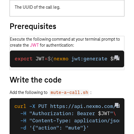
The UUID of the call leg.
Prerequisites
Execute the following command at your terminal prompt to
create the
JWT
for authentication:
export
 JWT
=
$(
nexmo
 jwt:generate
 $PATH_T
Write the code
Add the following to
:
mute-a-call.sh
curl
 -X
 PUT
 https://api.nexmo.com/v1/cal
  -H
 "Authorization: Bearer 
$JWT
"
\
  -H
 "Content-Type: application/json"
\
  -d
 '{"action": "mute"}'