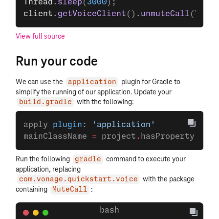
Thread
.
sleep
(
3000
);
client
.
getVoiceClient
().
unmuteCall
(VOICE
View full source
Run your code
We can use the
plugin for Gradle to
application
simplify the running of our application. Update your
with the following:
build.gradle
apply 
plugin
: 
'application'
mainClassName 
=
 project
.
hasProperty(
'mai
Run the following
command to execute your
gradle
application, replacing
with the package
com.vonage.quickstart.voice
containing
:
MuteCall