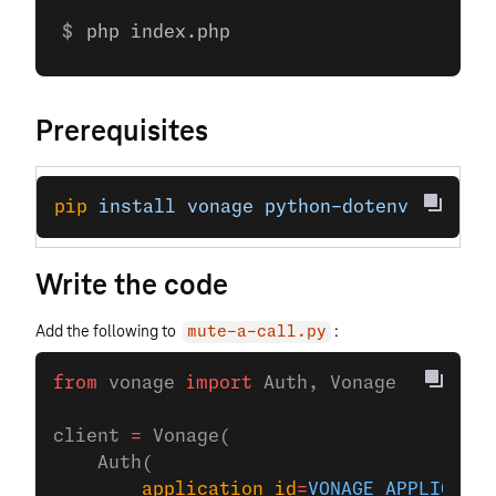
php index.php
Prerequisites
pip
 install
 vonage
 python-dotenv
Write the code
Add the following to
:
mute-a-call.py
from
 vonage 
import
 Auth, Vonage
client 
=
 Vonage(
    Auth(
        application_id
=
VONAGE_APPLICATIO