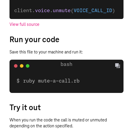
client.
voice
.
unmute
(
VOICE_CALL_ID
)
View full source
Run your code
Save this file to your machine and run it:
ruby mute-a-call.rb
Try it out
When you run the code the call is muted or unmuted
depending on the action specified.