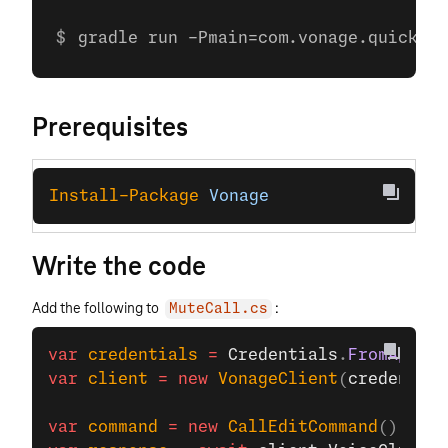
gradle run -Pmain=com.vonage.quicksta
Prerequisites
Install-Package
 Vonage
Write the code
Add the following to
:
MuteCall.cs
var
 credentials
 =
 Credentials
.
FromAppIdA
var
 client
 =
 new
 VonageClient
(
credential
var
 command
 =
 new
 CallEditCommand
() { 
Ac