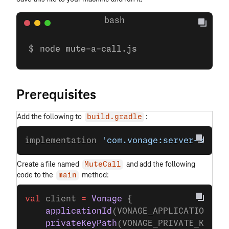
node mute-a-call.js
Prerequisites
Add the following to
:
build.gradle
implementation 
'com.vonage:server-sdk-k
Create a file named
and add the following
MuteCall
code to the
method:
main
val
 client 
=
 Vonage
 {
    applicationId
(VONAGE_APPLICATION_ID
    privateKeyPath
(VONAGE_PRIVATE_KEY_P