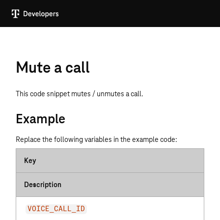
Mute a call
This code snippet mutes / unmutes a call.
Example
Replace the following variables in the example code:
Key
Description
VOICE_CALL_ID