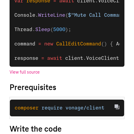
var
 response
 =
 await
 client
.
VoiceClient
.
Console
.
WriteLine
(
$"Mute Call Command su
Thread
.
Sleep
(
5000
);
command
 =
 new
 CallEditCommand
() { 
Action
response
 =
 await
 client
.
VoiceClient
.
Upda
View full source
Prerequisites
composer
 require
 vonage/client
Write the code