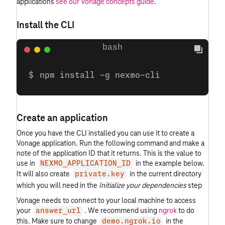
applications
see our Vonage concepts guide
.
Install the CLI
npm install -g nexmo-cli
Create an application
Once you have the CLI installed you can use it to create a
Vonage application. Run the following command and make a
note of the application ID that it returns. This is the value to
use in
in the example below.
NEXMO_APPLICATION_ID
It will also create
in the current directory
private.key
which you will need in the
Initialize your dependencies
step
Vonage needs to connect to your local machine to access
your
. We recommend using
ngrok
to do
answer_url
this. Make sure to change
in the
demo.ngrok.io