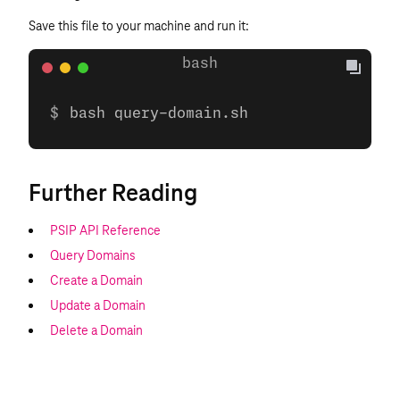
Save this file to your machine and run it:
bash query-domain.sh
Further Reading
PSIP API Reference
Query Domains
Create a Domain
Update a Domain
Delete a Domain