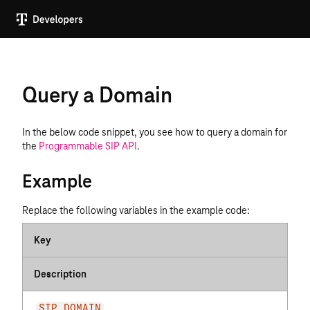
Query a Domain
In the below code snippet, you see how to query a domain for
the
Programmable SIP API
.
Example
Replace the following variables in the example code:
Key
Description
SIP_DOMAIN