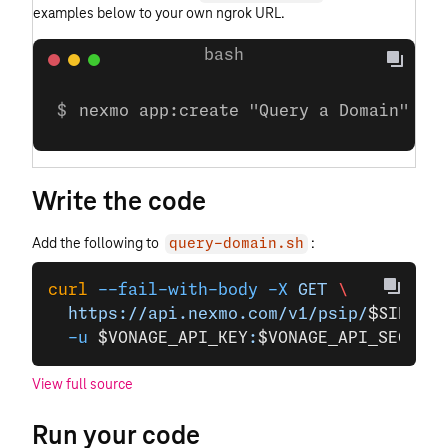
examples below to your own ngrok URL.
nexmo app:create "Query a Domain" ht
Write the code
Add the following to
:
query-domain.sh
curl
 --fail-with-body
 -X
 GET
 \
  https://api.nexmo.com/v1/psip/
$SIP_DOM
  -u
 $VONAGE_API_KEY
:
$VONAGE_API_SECRET
View full source
Run your code