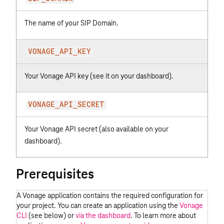
The name of your
SIP Domain
.
VONAGE_API_KEY
Your Vonage API key (see it on
your dashboard
).
VONAGE_API_SECRET
Your Vonage API secret (also available on
your
dashboard
).
Prerequisites
A Vonage application contains the required configuration for
your project. You can create an application using the
Vonage
CLI
(see below) or
via the dashboard
. To learn more about