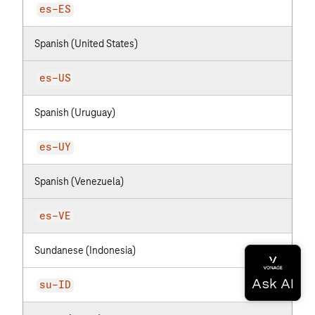
es-ES
Spanish (United States)
es-US
Spanish (Uruguay)
es-UY
Spanish (Venezuela)
es-VE
Sundanese (Indonesia)
su-ID