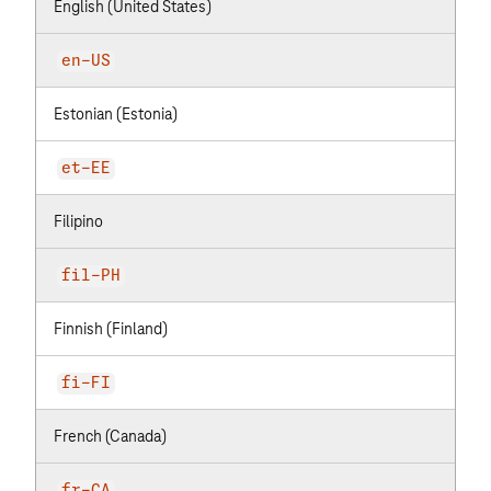
English (United States)
en-US
Estonian (Estonia)
et-EE
Filipino
fil-PH
Finnish (Finland)
fi-FI
French (Canada)