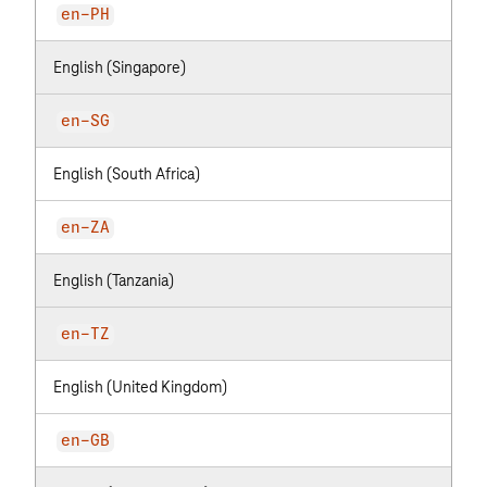
en-PH
English (Singapore)
en-SG
English (South Africa)
en-ZA
English (Tanzania)
en-TZ
English (United Kingdom)
en-GB