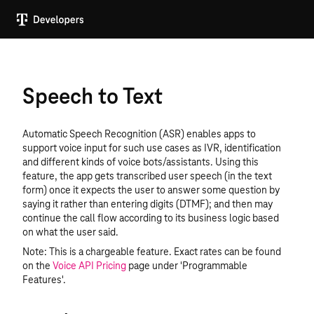
Speech to Text
Automatic Speech Recognition (ASR) enables apps to
support voice input for such use cases as IVR, identification
and different kinds of voice bots/assistants. Using this
feature, the app gets transcribed user speech (in the text
form) once it expects the user to answer some question by
saying it rather than entering digits (DTMF); and then may
continue the call flow according to its business logic based
on what the user said.
Note: This is a chargeable feature. Exact rates can be found
on the
Voice API Pricing
page under 'Programmable
Features'.