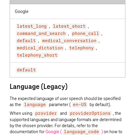
Google
,
,
latest_long
latest_short
,
,
command_and_search
phone_call
,
,
default
medical_conversation
,
,
medical_dictation
telephony
telephony_short
default
Language (Legacy)
The expected language of user speech should be specified
as the
parameter (
by default).
language
en-US
When using
and
, the
provider
providerOptions
supported languages and language formats are determined
by the chosen provider. For details, refer to the
documentation for
Google (
)
on how to
language_code