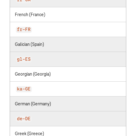
fr-CA
French (France)
fr-FR
Galician (Spain)
gl-ES
Georgian (Georgia)
ka-GE
German (Germany)
de-DE
Greek (Greece)