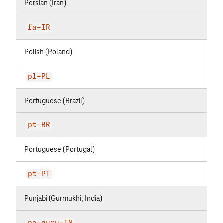
Persian (Iran)
fa-IR
Polish (Poland)
pl-PL
Portuguese (Brazil)
pt-BR
Portuguese (Portugal)
pt-PT
Punjabi (Gurmukhi, India)