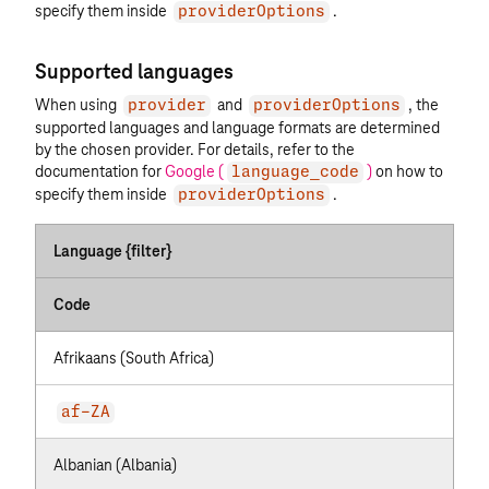
specify them inside
.
providerOptions
Supported languages
When using
and
, the
provider
providerOptions
supported languages and language formats are determined
by the chosen provider. For details, refer to the
documentation for
Google (
)
on how to
language_code
specify them inside
.
providerOptions
Language {filter}
Code
Afrikaans (South Africa)
af-ZA
Albanian (Albania)