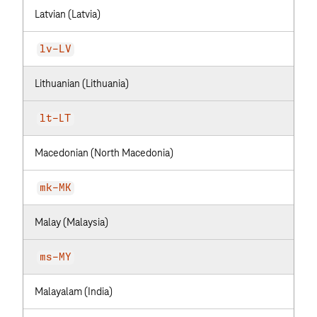
Latvian (Latvia)
lv-LV
Lithuanian (Lithuania)
lt-LT
Macedonian (North Macedonia)
mk-MK
Malay (Malaysia)
ms-MY
Malayalam (India)