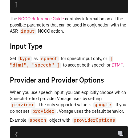
]
The
NCCO Reference Guide
contains information on all the
possible parameters that can be used in conjunction with the
ASR
NCCO action.
input
Input Type
Set
as
for speech input only, or
type
speech
[
to accept both speech or
DTMF
.
"dtmf", "speech" ]
Provider and Provider Options
When you use speech input, you can explicitly choose which
Speech-to-Text provider Vonage uses by setting
. The only supported value is
. If you
provider
google
do not set
, Vonage uses the default behavior.
provider
Example
object with
:
speech
providerOptions
{