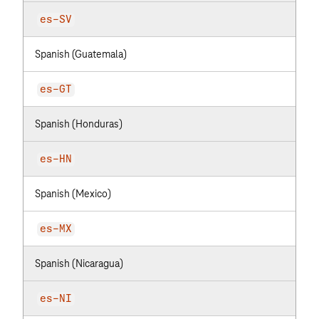
es-SV
Spanish (Guatemala)
es-GT
Spanish (Honduras)
es-HN
Spanish (Mexico)
es-MX
Spanish (Nicaragua)
es-NI