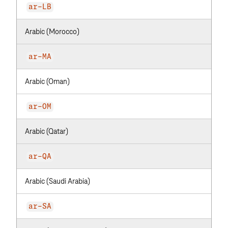
ar-LB
Arabic (Morocco)
ar-MA
Arabic (Oman)
ar-OM
Arabic (Qatar)
ar-QA
Arabic (Saudi Arabia)
ar-SA