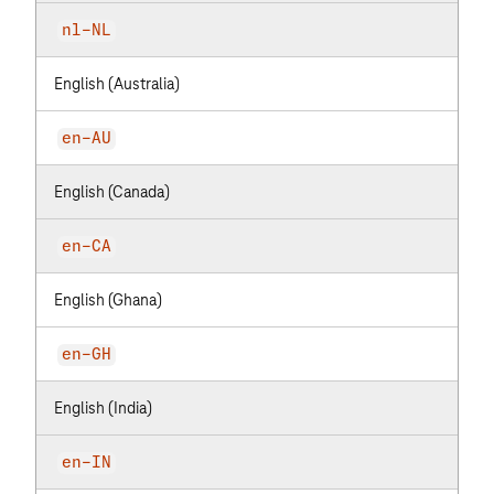
nl-NL
English (Australia)
en-AU
English (Canada)
en-CA
English (Ghana)
en-GH
English (India)
en-IN