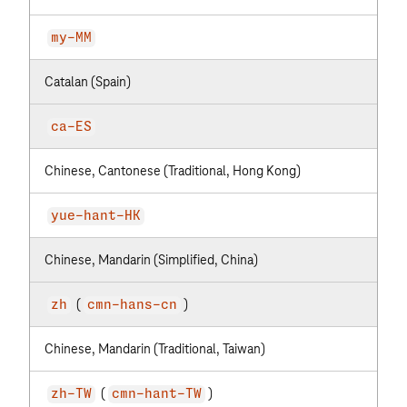
my-MM
Catalan (Spain)
ca-ES
Chinese, Cantonese (Traditional, Hong Kong)
yue-hant-HK
Chinese, Mandarin (Simplified, China)
(
)
zh
cmn-hans-cn
Chinese, Mandarin (Traditional, Taiwan)
(
)
zh-TW
cmn-hant-TW