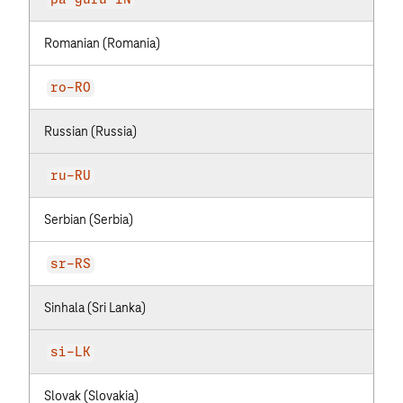
pa-guru-IN
Romanian (Romania)
ro-RO
Russian (Russia)
ru-RU
Serbian (Serbia)
sr-RS
Sinhala (Sri Lanka)
si-LK
Slovak (Slovakia)