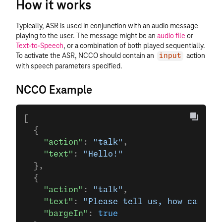
How it works
Typically, ASR is used in conjunction with an audio message
playing to the user. The message might be an
audio file
or
Text-to-Speech
, or a combination of both played sequentially.
To activate the ASR, NCCO should contain an
action
input
with speech parameters specified.
NCCO Example
[
  {
    "action"
: 
"talk"
,
    "text"
: 
"Hello!"
  },
  {
    "action"
: 
"talk"
,
    "text"
: 
"Please tell us, how can we 
    "bargeIn"
: 
true