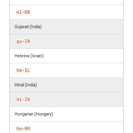
el-GR
Gujarati (India)
gu-IN
Hebrew (Israel)
he-IL
Hindi (India)
hi-IN
Hungarian (Hungary)
hu-HU