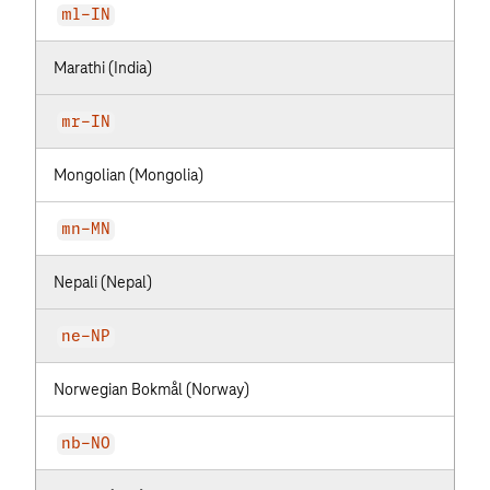
ml-IN
Marathi (India)
mr-IN
Mongolian (Mongolia)
mn-MN
Nepali (Nepal)
ne-NP
Norwegian Bokmål (Norway)
nb-NO