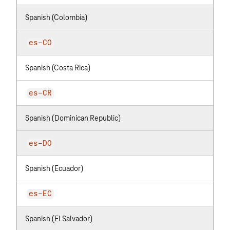
Spanish (Colombia)
es-CO
Spanish (Costa Rica)
es-CR
Spanish (Dominican Republic)
es-DO
Spanish (Ecuador)
es-EC
Spanish (El Salvador)