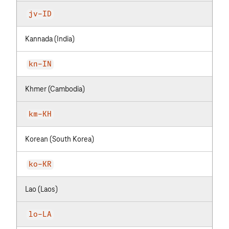
jv-ID
Kannada (India)
kn-IN
Khmer (Cambodia)
km-KH
Korean (South Korea)
ko-KR
Lao (Laos)
lo-LA