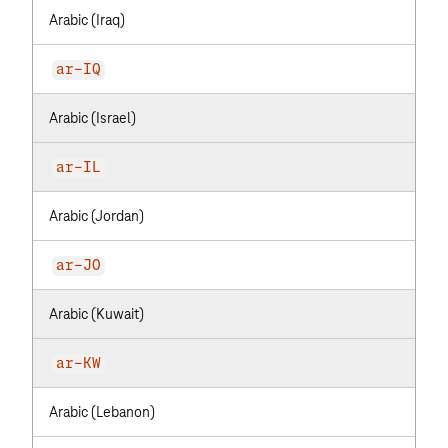
Arabic (Iraq)
ar-IQ
Arabic (Israel)
ar-IL
Arabic (Jordan)
ar-JO
Arabic (Kuwait)
ar-KW
Arabic (Lebanon)