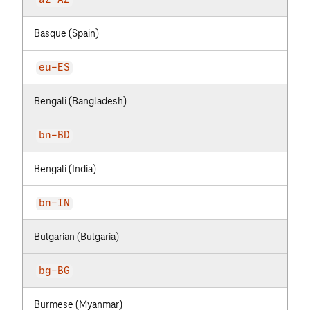
az-AZ
Basque (Spain)
eu-ES
Bengali (Bangladesh)
bn-BD
Bengali (India)
bn-IN
Bulgarian (Bulgaria)
bg-BG
Burmese (Myanmar)