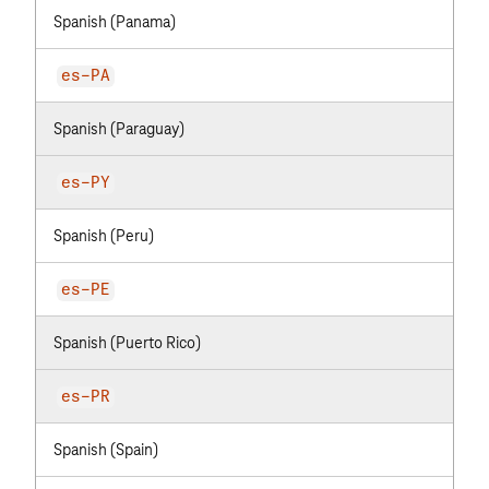
Spanish (Panama)
es-PA
Spanish (Paraguay)
es-PY
Spanish (Peru)
es-PE
Spanish (Puerto Rico)
es-PR
Spanish (Spain)