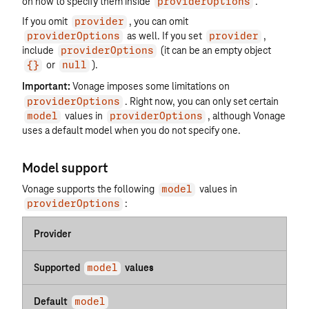
on how to specify them inside
.
providerOptions
If you omit
, you can omit
provider
as well. If you set
,
providerOptions
provider
include
(it can be an empty object
providerOptions
or
).
{}
null
Important:
Vonage imposes some limitations on
. Right now, you can only set certain
providerOptions
values in
, although Vonage
model
providerOptions
uses a default model when you do not specify one.
Model support
Vonage supports the following
values in
model
:
providerOptions
Provider
Supported
values
model
Default
model