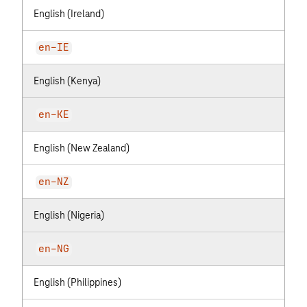
English (Ireland)
en-IE
English (Kenya)
en-KE
English (New Zealand)
en-NZ
English (Nigeria)
en-NG
English (Philippines)