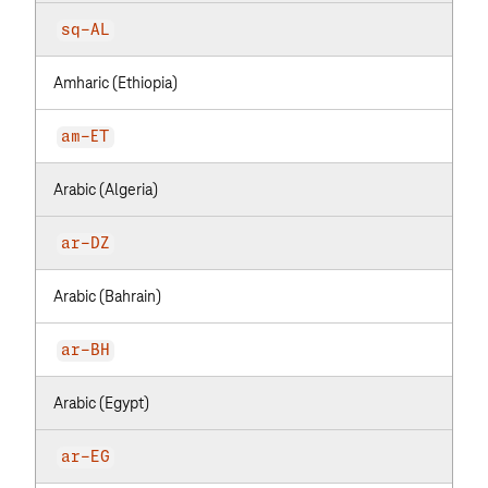
sq-AL
Amharic (Ethiopia)
am-ET
Arabic (Algeria)
ar-DZ
Arabic (Bahrain)
ar-BH
Arabic (Egypt)
ar-EG