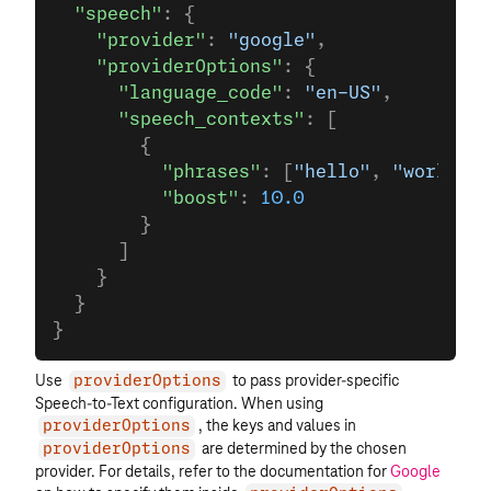
  "speech"
: {
    "provider"
: 
"google"
,
    "providerOptions"
: {
      "language_code"
: 
"en-US"
,
      "speech_contexts"
: [
        {
          "phrases"
: [
"hello"
, 
"world"
, 
          "boost"
: 
10.0
        }
      ]
    }
  }
}
Use
to pass provider-specific
providerOptions
Speech-to-Text configuration. When using
, the keys and values in
providerOptions
are determined by the chosen
providerOptions
provider. For details, refer to the documentation for
Google