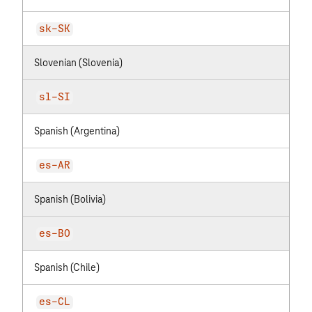
sk-SK
Slovenian (Slovenia)
sl-SI
Spanish (Argentina)
es-AR
Spanish (Bolivia)
es-BO
Spanish (Chile)
es-CL