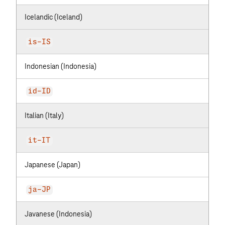
Icelandic (Iceland)
is-IS
Indonesian (Indonesia)
id-ID
Italian (Italy)
it-IT
Japanese (Japan)
ja-JP
Javanese (Indonesia)