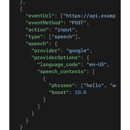
  },
  {
    "eventUrl"
: [
"https://api.example.co
    "eventMethod"
: 
"POST"
,
    "action"
: 
"input"
,
    "type"
: [
"speech"
],
    "speech"
: {
      "provider"
: 
"google"
,
      "providerOptions"
: {
        "language_code"
: 
"en-US"
,
        "speech_contexts"
: [
          {
            "phrases"
: [
"hello"
, 
"world"
            "boost"
: 
10.0
          }
        ]
      }
    }
  }