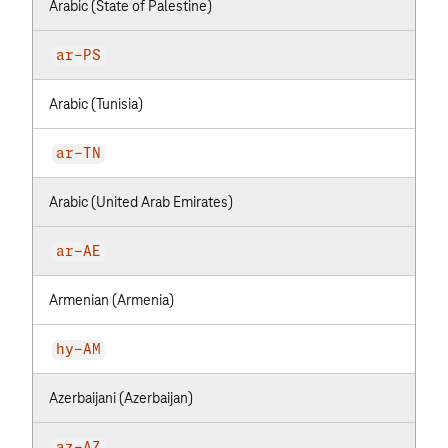
Arabic (State of Palestine)
ar-PS
Arabic (Tunisia)
ar-TN
Arabic (United Arab Emirates)
ar-AE
Armenian (Armenia)
hy-AM
Azerbaijani (Azerbaijan)