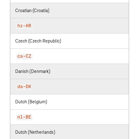
Croatian (Croatia)
hr-HR
Czech (Czech Republic)
cs-CZ
Danish (Denmark)
da-DK
Dutch (Belgium)
nl-BE
Dutch (Netherlands)