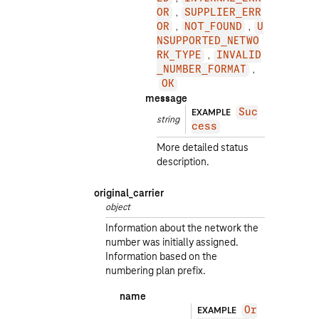
OR
SUPPLIER_ERR
OR
NOT_FOUND
U
NSUPPORTED_NETWO
RK_TYPE
INVALID
_NUMBER_FORMAT
OK
message
EXAMPLE
Suc
string
cess
More detailed status
description.
original_carrier
object
Information about the network the
number was initially assigned.
Information based on the
numbering plan prefix.
name
EXAMPLE
Or