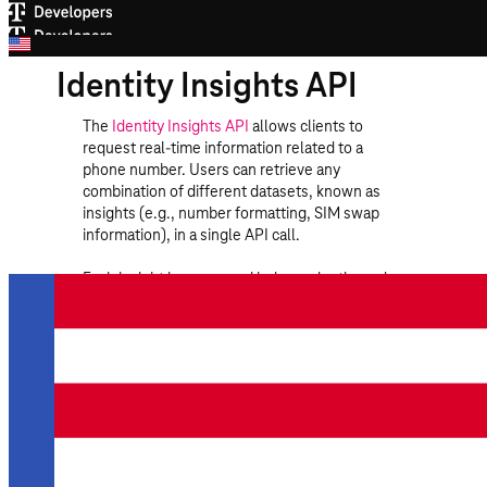
Identity Insights API
The
Identity Insights API
allows clients to
request real-time information related to a
phone number. Users can retrieve any
combination of different datasets, known as
insights (e.g., number formatting, SIM swap
information), in a single API call.
Each insight is processed independently, and
the response includes a structured result for
each insight along with a status code. The
status code can contain the following values:
OK
The insight was processed
successfully.
INVALID_NUMBER_FORMAT
The phone
number format is not valid for assignment