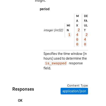
insight.
period
EX
M
DE
A
A
FA
M
MI
X
UL
PL
integer
(int32)
N
T
2
E
1
4
2
2
0
4
4
0
0
0
Specifies the time window (in
hours) used to determine the
response
is_swapped
field.
Content Type
Responses
application/json
OK