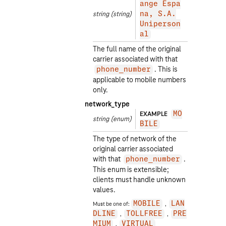
ange Espa
string
(string)
na, S.A.
Uniperson
al
The full name of the original
carrier associated with that
. This is
phone_number
applicable to mobile numbers
only.
network_type
EXAMPLE
MO
string
(enum)
BILE
The type of network of the
original carrier associated
with that
.
phone_number
This enum is extensible;
clients must handle unknown
values.
Must be one of:
MOBILE
LAN
DLINE
TOLLFREE
PRE
MIUM
VIRTUAL