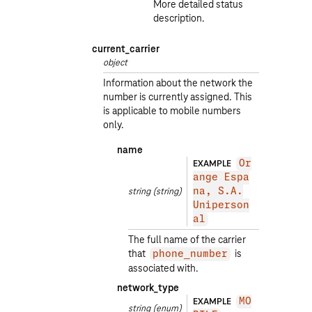
More detailed status
description.
current_carrier
object
Information about the network the
number is currently assigned. This
is applicable to mobile numbers
only.
name
EXAMPLE
Or
ange Espa
string
(string)
na, S.A.
Uniperson
al
The full name of the carrier
that
is
phone_number
associated with.
network_type
EXAMPLE
MO
string
(enum)