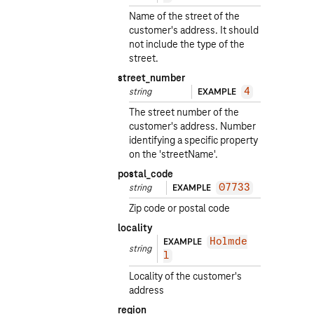
Name of the street of the
customer's address. It should
not include the type of the
street.
street_number
string
EXAMPLE
4
The street number of the
customer's address. Number
identifying a specific property
on the 'streetName'.
postal_code
string
EXAMPLE
07733
Zip code or postal code
locality
EXAMPLE
Holmde
string
l
Locality of the customer's
address
region