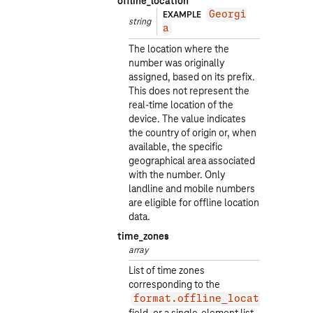
offline_location
EXAMPLE
Georgi
string
a
The location where the
number was originally
assigned, based on its prefix.
This does not represent the
real-time location of the
device. The value indicates
the country of origin or, when
available, the specific
geographical area associated
with the number. Only
landline and mobile numbers
are eligible for offline location
data.
time_zones
array
List of time zones
corresponding to the
format.offline_location