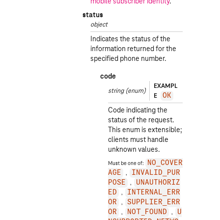
mobile subscriber identity
.
status
object
Indicates the status of the
information returned for the
specified phone number.
code
EXAMPL
string
(enum)
E
OK
Code indicating the
status of the request.
This enum is extensible;
clients must handle
unknown values.
Must be one of:
NO_COVER
AGE
INVALID_PUR
POSE
UNAUTHORIZ
ED
INTERNAL_ERR
OR
SUPPLIER_ERR
OR
NOT_FOUND
U