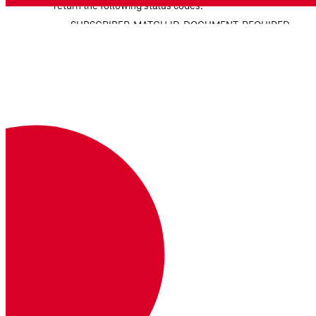
return the following status codes:
SUBSCRIBER_MATCH.ID_DOCUMENT_REQUIRED
Operator requires idDocument to match
any other attributes.
SUBSCRIBER_MATCH.ID_DOCUMENT_MISMATCH
Operator cannot match idDocument which
is required to match any other attributes.
SUBSCRIBER_MATCH.INVALID_PARAM_COMBINATION
Indicated parameter combination is invalid.
Download OpenAPI Specification
Identity Insights
Provides real-time intelligence about a phone
number.
Available Operations
Retrieve identity insights from a