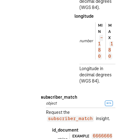
decimal degrees
(WGS 84).
longitude
EXA
MI
M
MPL
N
A
E
X
-
number
1
1
1
3.
8
8
40
0
0
5
Longitude in
decimal degrees
(WGS 84).
subscriber_match
object
BETA
Request the
insight.
subscriber_match
id_document
EXAMPLE
6666666