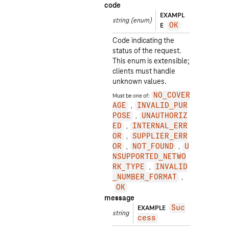
code
EXAMPL
string
(enum)
E
OK
Code indicating the
status of the request.
This enum is extensible;
clients must handle
unknown values.
Must be one of:
NO_COVER
AGE
INVALID_PUR
POSE
UNAUTHORIZ
ED
INTERNAL_ERR
OR
SUPPLIER_ERR
OR
NOT_FOUND
U
NSUPPORTED_NETWO
RK_TYPE
INVALID
_NUMBER_FORMAT
OK
message
EXAMPLE
Suc
string
cess