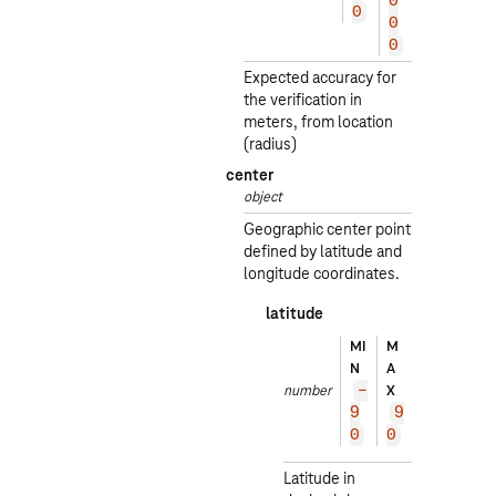
0
0
0
0
0
0
0
Expected accuracy for
the verification in
meters, from location
(radius)
center
object
Geographic center point
defined by latitude and
longitude coordinates.
latitude
EXA
MI
M
MPL
N
A
E
number
X
-
5
9
9
2.
0
0
52
Latitude in