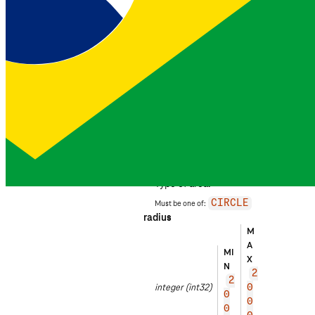
location_verification
object
DEVELOPER PREVIEW
Request the
location_verification
insight.
location
object
type
EXAMPLE
CIR
string
CLE
Type of area.
Must be one of:
CIRCLE
radius
M
EX
A
A
MI
X
M
N
PL
2
2
integer
(int32)
E
0
0
0
3
0