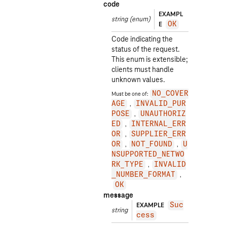
code
EXAMPL
string
(enum)
E
OK
Code indicating the
status of the request.
This enum is extensible;
clients must handle
unknown values.
Must be one of:
NO_COVER
AGE
INVALID_PUR
POSE
UNAUTHORIZ
ED
INTERNAL_ERR
OR
SUPPLIER_ERR
OR
NOT_FOUND
U
NSUPPORTED_NETWO
RK_TYPE
INVALID
_NUMBER_FORMAT
OK
message
EXAMPLE
Suc
string
cess