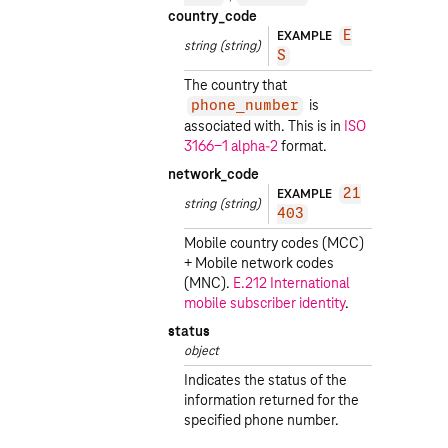
country_code
EXAMPLE
E
string
(string)
S
The country that
is
phone_number
associated with. This is in
ISO
3166-1 alpha-2
format.
network_code
EXAMPLE
21
string
(string)
403
Mobile country codes (MCC)
+ Mobile network codes
(MNC).
E.212 International
mobile subscriber identity
.
status
object
Indicates the status of the
information returned for the
specified phone number.