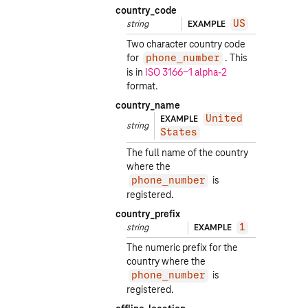
country_code
string
EXAMPLE
US
Two character country code
for
. This
phone_number
is in
ISO 3166-1 alpha-2
format.
country_name
EXAMPLE
United
string
States
The full name of the country
where the
is
phone_number
registered.
country_prefix
string
EXAMPLE
1
The numeric prefix for the
country where the
is
phone_number
registered.