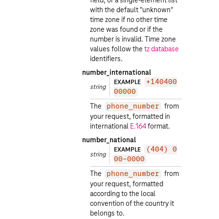
field, or a single-element list
with the default "unknown"
time zone if no other time
zone was found or if the
number is invalid. Time zone
values follow the
tz database
identifiers.
number_international
EXAMPLE
+140400
string
00000
The
from
phone_number
your request, formatted in
international
E.164
format.
number_national
EXAMPLE
(404) 0
string
00-0000
The
from
phone_number
your request, formatted
according to the local
convention of the country it
belongs to.