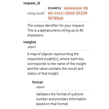
request_id
EXAMPLE
aaaaaaaa-bb
string
(uuid)
bb-cccc-dddd-01234
56789ab
The unique identifier for your request.
This is a alphanumeric string up to 40
characters.
insights
object
A map of objects representing the
requested insight(s), where each key
corresponds to the name of the insight
and the value contains the result and
status of that insight.
format
object
Validates the format of a phone
number and provides information
based on that format.