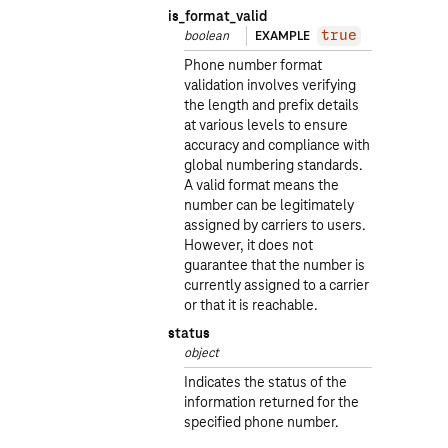
is_format_valid
boolean
EXAMPLE
true
Phone number format
validation involves verifying
the length and prefix details
at various levels to ensure
accuracy and compliance with
global numbering standards.
A valid format means the
number can be legitimately
assigned by carriers to users.
However, it does not
guarantee that the number is
currently assigned to a carrier
or that it is reachable.
status
object
Indicates the status of the
information returned for the
specified phone number.