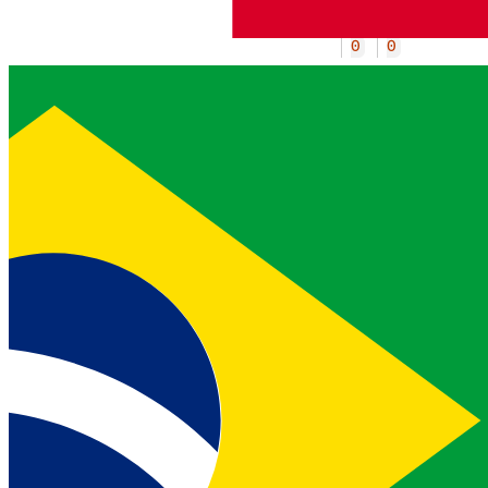
1
4
2
2
0
4
4
0
0
0
Specifies the time window (in
hours) used to determine the
response
is_swapped
field.
original_carrier
object
Request the
insight.
original_carrier
This field must always be set to an
empty object
.
{}
current_carrier
object
Request the
insight.
current_carrier
This field must always be set to an
empty object
.
{}