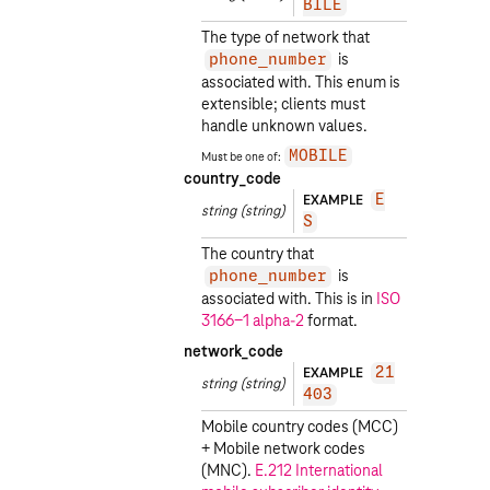
BILE
The type of network that
is
phone_number
associated with. This enum is
extensible; clients must
handle unknown values.
Must be one of:
MOBILE
country_code
EXAMPLE
E
string
(string)
S
The country that
is
phone_number
associated with. This is in
ISO
3166-1 alpha-2
format.
network_code
EXAMPLE
21
string
(string)
403
Mobile country codes (MCC)
+ Mobile network codes
(MNC).
E.212 International