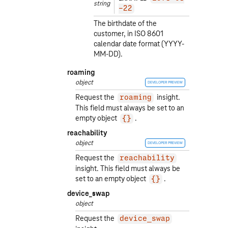
string
-22
The birthdate of the
customer, in ISO 8601
calendar date format (YYYY-
MM-DD).
roaming
object
DEVELOPER PREVIEW
Request the
insight.
roaming
This field must always be set to an
empty object
.
{}
reachability
object
DEVELOPER PREVIEW
Request the
reachability
insight. This field must always be
set to an empty object
.
{}
device_swap
object
Request the
device_swap