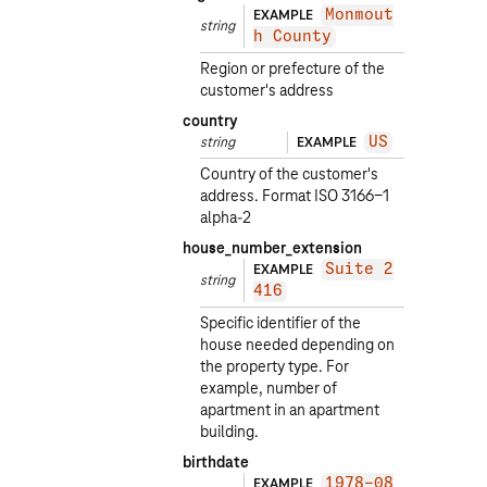
EXAMPLE
Monmout
string
h County
Region or prefecture of the
customer's address
country
string
EXAMPLE
US
Country of the customer's
address. Format ISO 3166-1
alpha-2
house_number_extension
EXAMPLE
Suite 2
string
416
Specific identifier of the
house needed depending on
the property type. For
example, number of
apartment in an apartment
building.
birthdate
EXAMPLE
1978-08