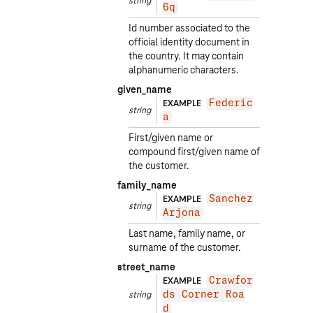
string
6q
Id number associated to the
official identity document in
the country. It may contain
alphanumeric characters.
given_name
EXAMPLE
Federic
string
a
First/given name or
compound first/given name of
the customer.
family_name
EXAMPLE
Sanchez
string
Arjona
Last name, family name, or
surname of the customer.
street_name
EXAMPLE
Crawfor
string
ds Corner Roa
d