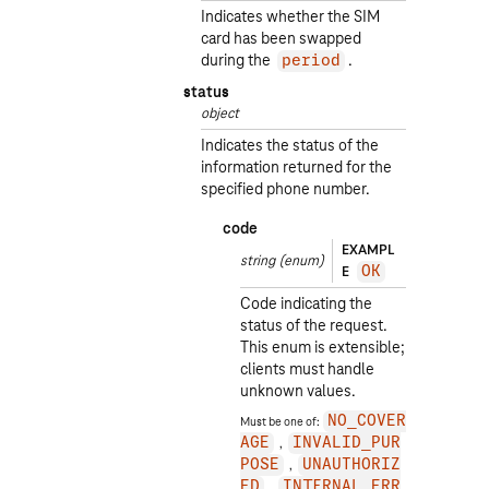
Indicates whether the SIM
card has been swapped
during the
.
period
status
object
Indicates the status of the
information returned for the
specified phone number.
code
EXAMPL
string
(enum)
E
OK
Code indicating the
status of the request.
This enum is extensible;
clients must handle
unknown values.
Must be one of:
NO_COVER
AGE
INVALID_PUR
POSE
UNAUTHORIZ
ED
INTERNAL_ERR