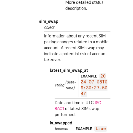
More detailed status
description.
sim_swap
object
Information about any recent SIM
pairing changes related to a mobile
account. A recent SIM swap may
indicate a potential risk of account
takeover.
latest_sim_swap_at
EXAMPLE
20
(date-
24-07-08T0
string
time)
9:30:27.50
4Z
Date and time in UTC
ISO
8601
of latest SIM swap
performed.
is_swapped
boolean
EXAMPLE
true