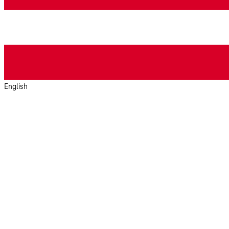
English